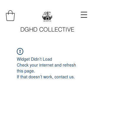
DGHD COLLECTIVE
Widget Didn’t Load
Check your internet and refresh
this page.
If that doesn’t work, contact us.