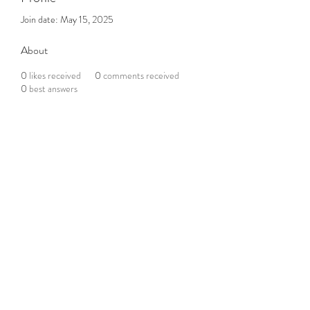
Join date: May 15, 2025
About
0
likes received
0
comments received
0
best answers
Subscribe to the Newsletter
Submit
©2021 by DGHD Collective. Proudly created with