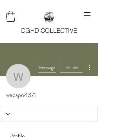
DGHD COLLECTIVE
More actions
Message
Follow
wacapo4371
wacapo4371
Profile