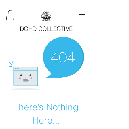
DGHD COLLECTIVE
There’s Nothing
Here...