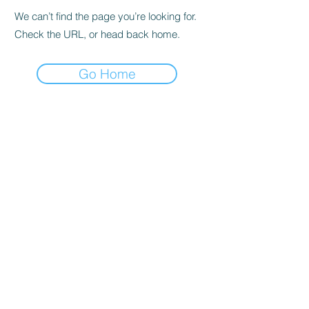
We can’t find the page you’re looking for.
Check the URL, or head back home.
Go Home
Subscribe to the Newsletter
Submit
©2021 by DGHD Collective. Proudly created with