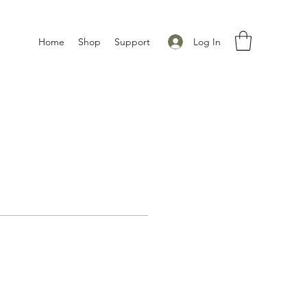
Log In
Home
Shop
Support