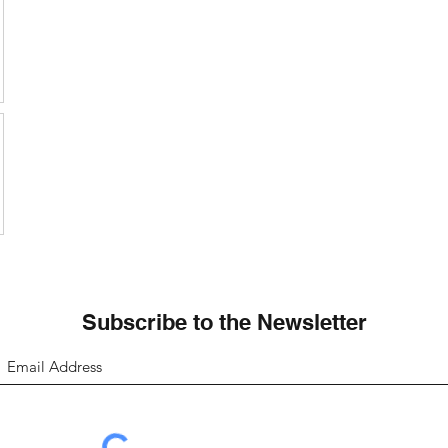
Subscribe to the Newsletter