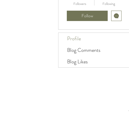
Followers
Following
Follow
Profile
Blog Comments
Blog Likes