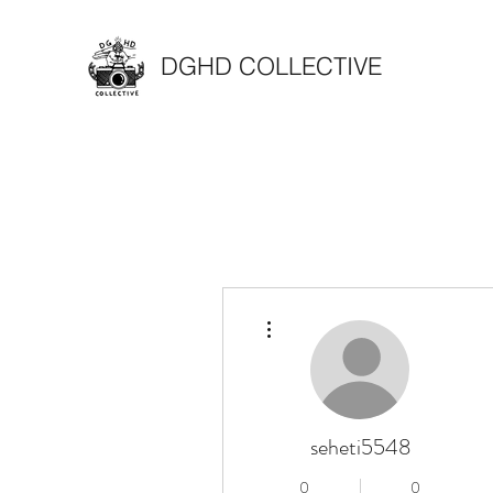
DGHD COLLECTIVE
More actions
seheti5548
0
0