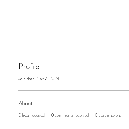
Profile
Join date: Nov 7, 2024
About
0
likes received
0
comments received
0
best answers