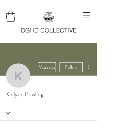
DGHD COLLECTIVE
More actions
Message
Follow
Kailynn Bowling
Kailynn Bowling