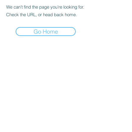
We can’t find the page you’re looking for.
Check the URL, or head back home.
Go Home
Subscribe to the Newsletter
Submit
©2021 by DGHD Collective. Proudly created with