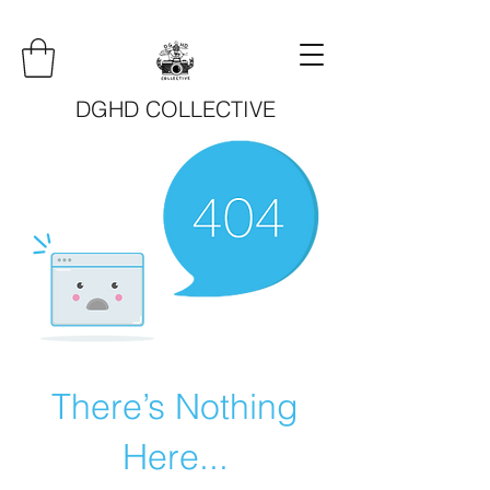
DGHD COLLECTIVE
There’s Nothing
Here...