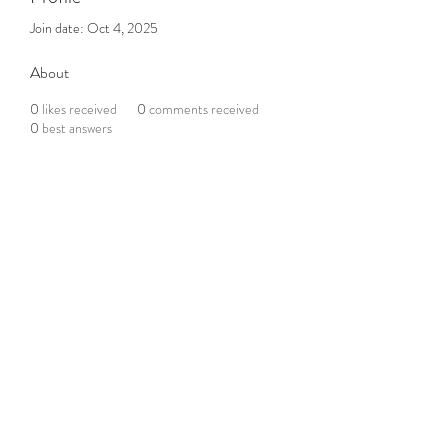
Join date: Oct 4, 2025
About
0
likes received
0
comments received
0
best answers
Subscribe to the Newsletter
Submit
©2021 by DGHD Collective. Proudly created with