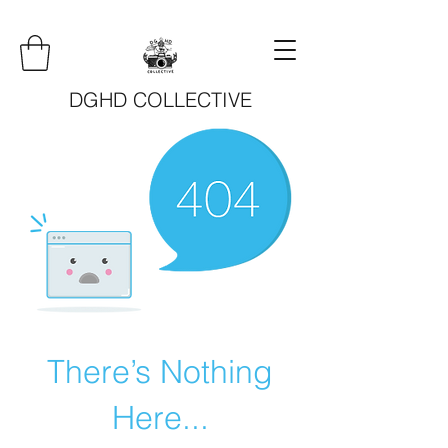
DGHD COLLECTIVE
There’s Nothing
Here...