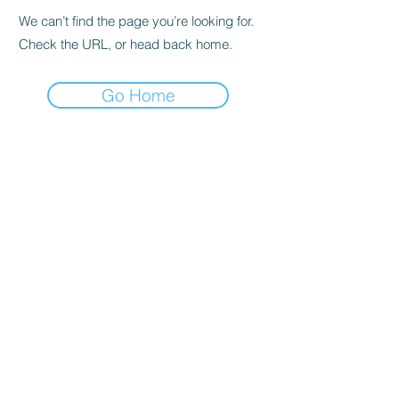
We can’t find the page you’re looking for.
Check the URL, or head back home.
Go Home
Subscribe to the Newsletter
Submit
©2021 by DGHD Collective. Proudly created with