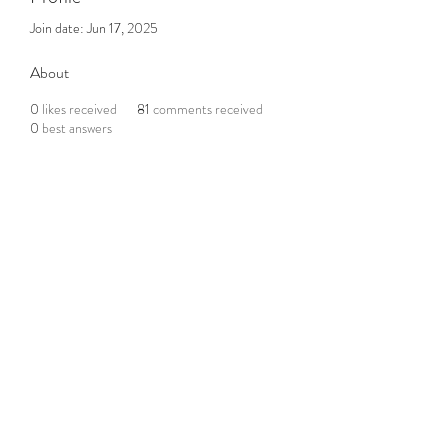
Join date: Jun 17, 2025
About
0
likes received
81
comments received
0
best answers
Subscribe to the Newsletter
Submit
©2021 by DGHD Collective. Proudly created with