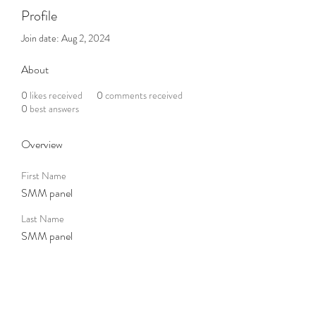
Profile
Join date: Aug 2, 2024
About
0
likes received
0
comments received
0
best answers
Overview
First Name
SMM panel
Last Name
SMM panel
Subscribe to the Newsletter