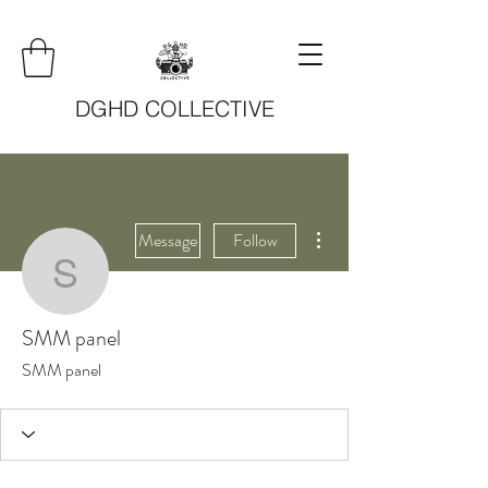
DGHD COLLECTIVE
More actions
Message
Follow
SMM panel
SMM panel
SMM panel