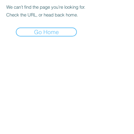
We can’t find the page you’re looking for.
Check the URL, or head back home.
Go Home
Subscribe to the Newsletter
Submit
©2021 by DGHD Collective. Proudly created with