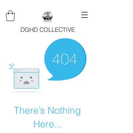
DGHD COLLECTIVE
There’s Nothing
Here...