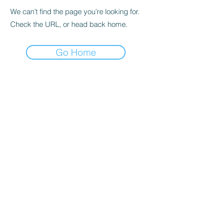
We can’t find the page you’re looking for.
Check the URL, or head back home.
Go Home
Subscribe to the Newsletter
Submit
©2021 by DGHD Collective. Proudly created with