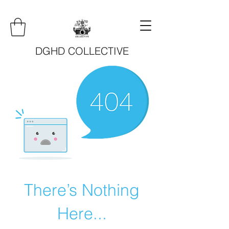
DGHD COLLECTIVE
There’s Nothing
Here...