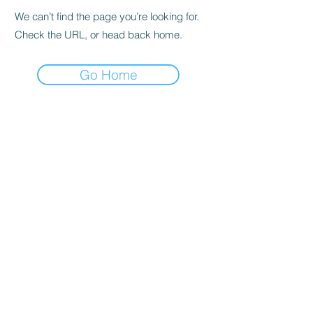
We can’t find the page you’re looking for.
Check the URL, or head back home.
Go Home
Subscribe to the Newsletter
Submit
©2021 by DGHD Collective. Proudly created with