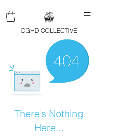
DGHD COLLECTIVE
There’s Nothing
Here...