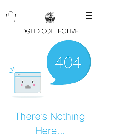
DGHD COLLECTIVE
There’s Nothing
Here...