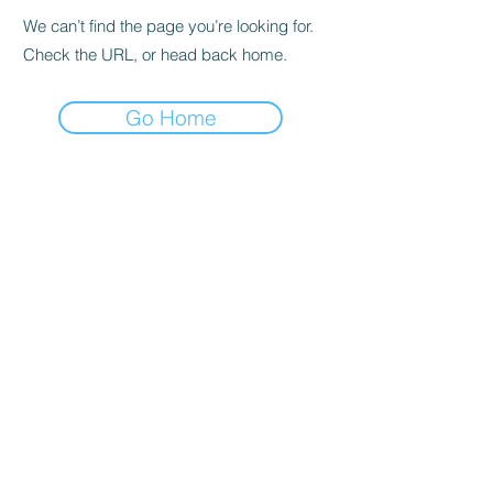
We can’t find the page you’re looking for.
Check the URL, or head back home.
Go Home
Subscribe to the Newsletter
Submit
©2021 by DGHD Collective. Proudly created with