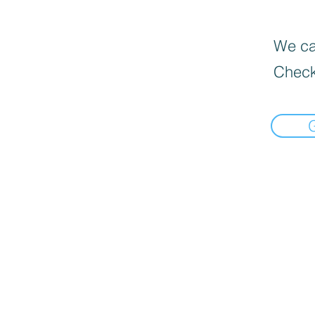
We can
Check