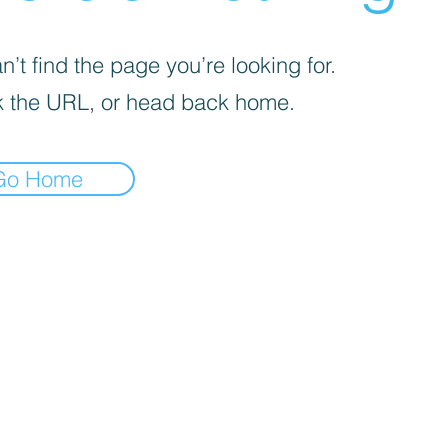
’t find the page you’re looking for.
 the URL, or head back home.
Go Home