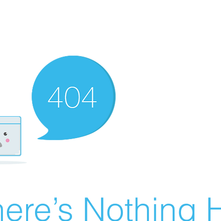
ere’s Nothing H