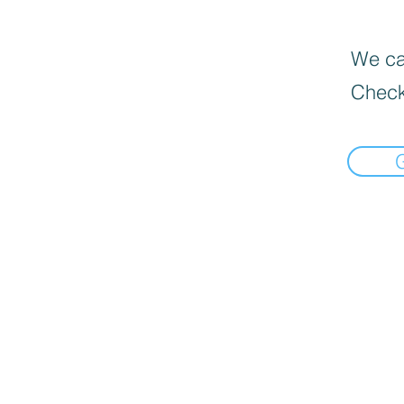
We can
Check