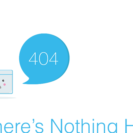
ere’s Nothing H