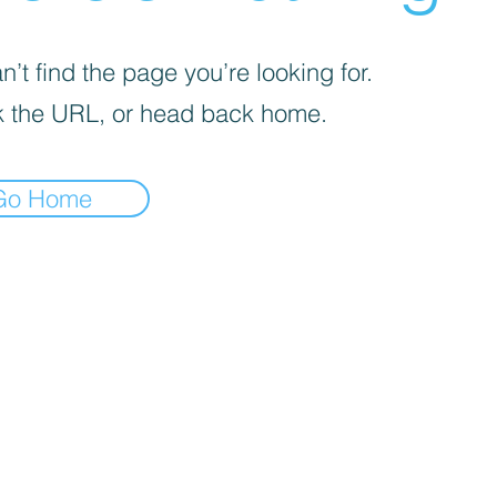
’t find the page you’re looking for.
 the URL, or head back home.
Go Home