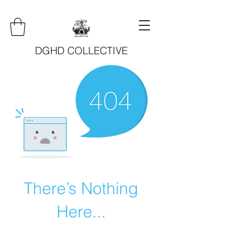
DGHD COLLECTIVE
There’s Nothing
Here...