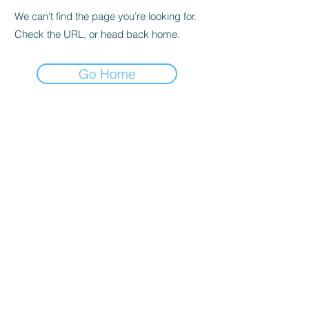
We can’t find the page you’re looking for.
Check the URL, or head back home.
Go Home
Subscribe to the Newsletter
Submit
©2021 by DGHD Collective. Proudly created with