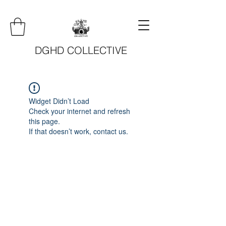
DGHD COLLECTIVE
Widget Didn’t Load
Check your internet and refresh
this page.
If that doesn’t work, contact us.