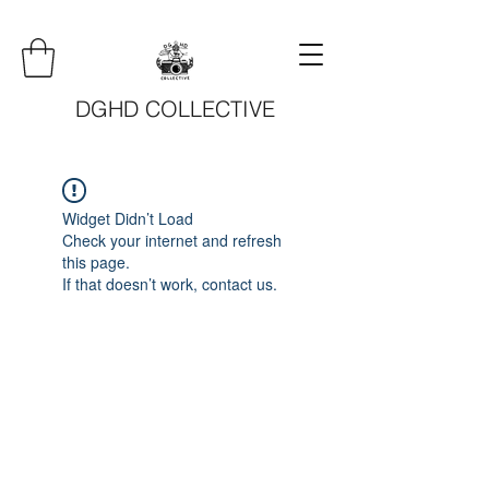
DGHD COLLECTIVE
Widget Didn’t Load
Check your internet and refresh
this page.
If that doesn’t work, contact us.