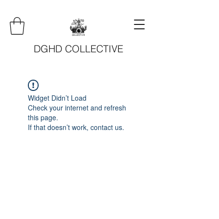
DGHD COLLECTIVE
Widget Didn’t Load
Check your internet and refresh
this page.
If that doesn’t work, contact us.