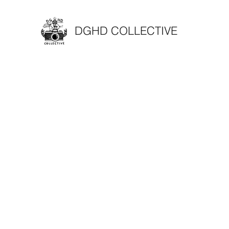
DGHD COLLECTIVE