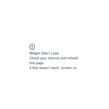
Widget Didn’t Load
Check your internet and refresh
this page.
If that doesn’t work, contact us.