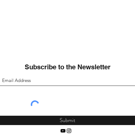
Subscribe to the Newsletter
Submit