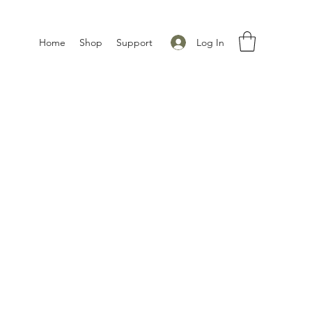
Log In
Home
Shop
Support