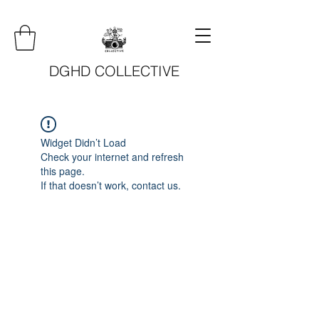
DGHD COLLECTIVE
Widget Didn’t Load
Check your internet and refresh
this page.
If that doesn’t work, contact us.