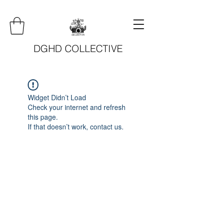
DGHD COLLECTIVE
Widget Didn’t Load
Check your internet and refresh
this page.
If that doesn’t work, contact us.