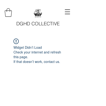
DGHD COLLECTIVE
Widget Didn’t Load
Check your internet and refresh
this page.
If that doesn’t work, contact us.