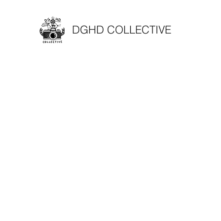
DGHD COLLECTIVE