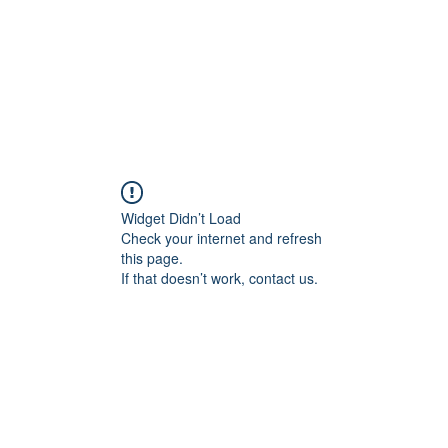
Widget Didn’t Load
Check your internet and refresh
this page.
If that doesn’t work, contact us.