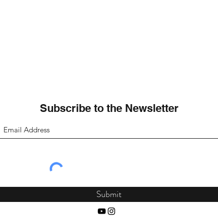
Subscribe to the Newsletter
Submit