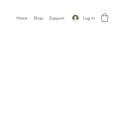
Log In
Home
Shop
Support