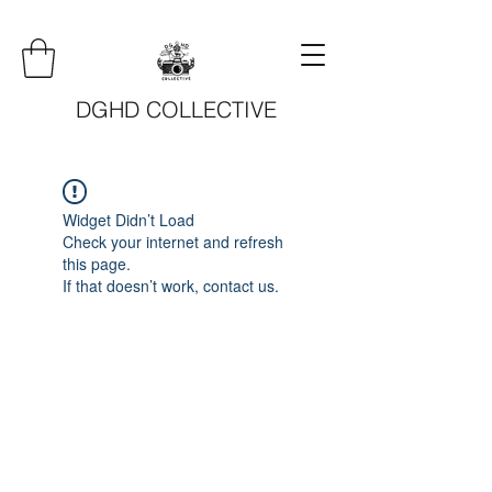
DGHD COLLECTIVE
Widget Didn’t Load
Check your internet and refresh
this page.
If that doesn’t work, contact us.