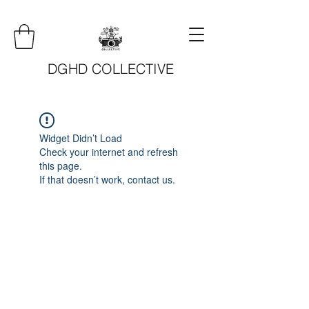
DGHD COLLECTIVE
Widget Didn’t Load
Check your internet and refresh
this page.
If that doesn’t work, contact us.