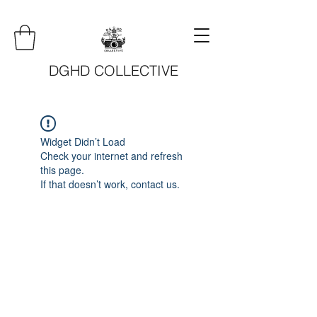
DGHD COLLECTIVE
Widget Didn’t Load
Check your internet and refresh
this page.
If that doesn’t work, contact us.