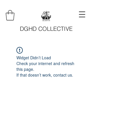
DGHD COLLECTIVE
Widget Didn’t Load
Check your internet and refresh
this page.
If that doesn’t work, contact us.