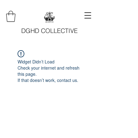
DGHD COLLECTIVE
Widget Didn’t Load
Check your internet and refresh
this page.
If that doesn’t work, contact us.