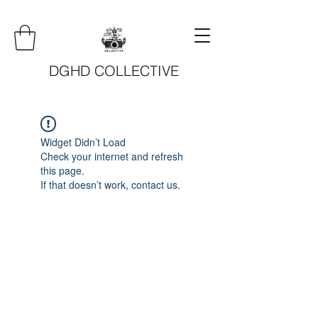
DGHD COLLECTIVE
Widget Didn’t Load
Check your internet and refresh
this page.
If that doesn’t work, contact us.