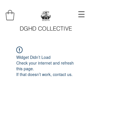
DGHD COLLECTIVE
Widget Didn’t Load
Check your internet and refresh
this page.
If that doesn’t work, contact us.