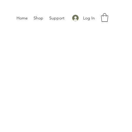
Log In
Home
Shop
Support