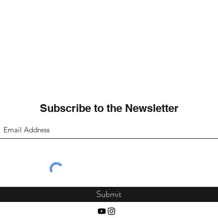
Subscribe to the Newsletter
Submit