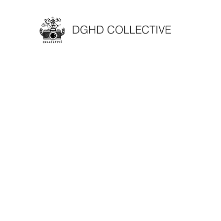
DGHD COLLECTIVE