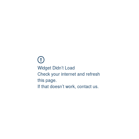
Widget Didn’t Load
Check your internet and refresh
this page.
If that doesn’t work, contact us.