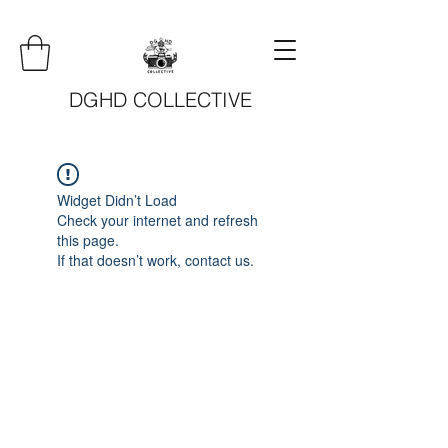
DGHD COLLECTIVE
Widget Didn’t Load
Check your internet and refresh
this page.
If that doesn’t work, contact us.