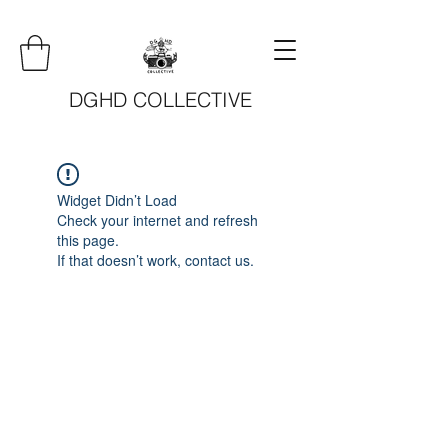
DGHD COLLECTIVE
Widget Didn’t Load
Check your internet and refresh
this page.
If that doesn’t work, contact us.