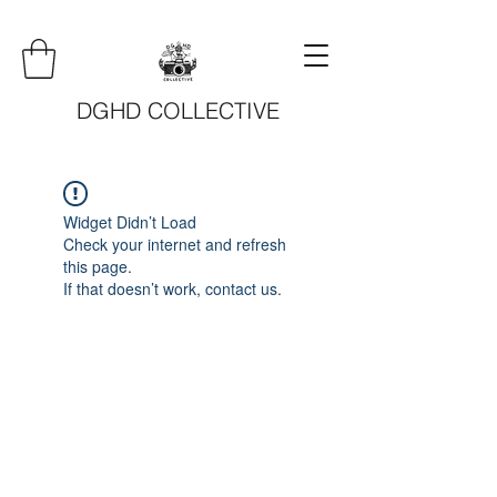
DGHD COLLECTIVE
Widget Didn’t Load
Check your internet and refresh
this page.
If that doesn’t work, contact us.