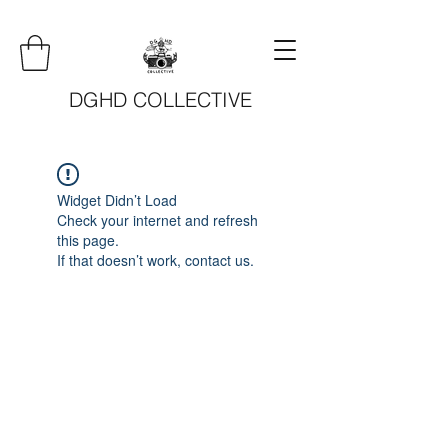
DGHD COLLECTIVE
Widget Didn’t Load
Check your internet and refresh
this page.
If that doesn’t work, contact us.