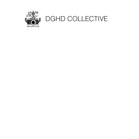
DGHD COLLECTIVE