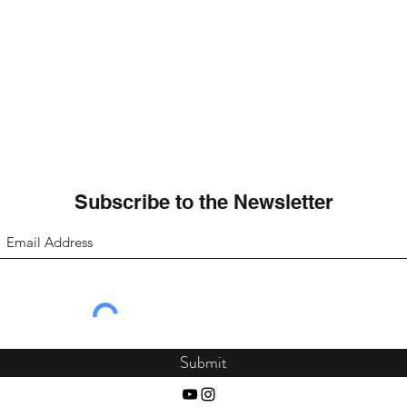
Subscribe to the Newsletter
Submit