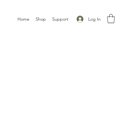
Log In
Home
Shop
Support