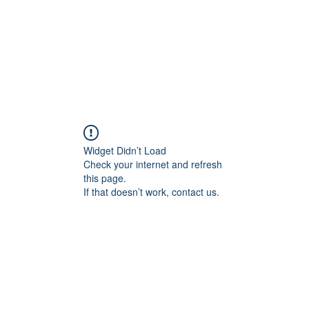
Widget Didn’t Load
Check your internet and refresh
this page.
If that doesn’t work, contact us.