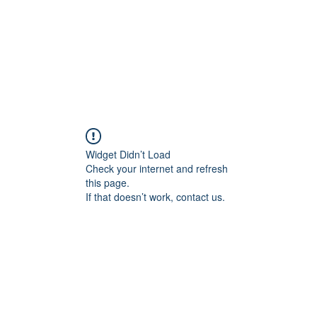
Widget Didn’t Load
Check your internet and refresh
this page.
If that doesn’t work, contact us.