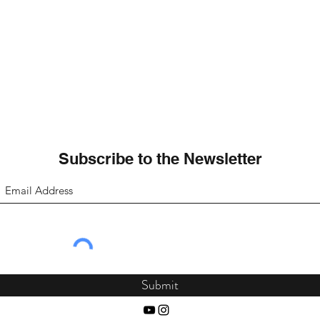
Subscribe to the Newsletter
Submit