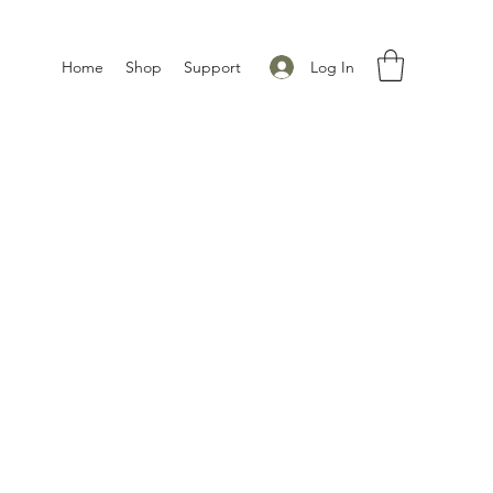
Log In
Home
Shop
Support