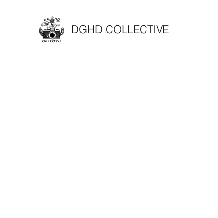
DGHD COLLECTIVE