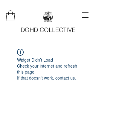
DGHD COLLECTIVE
Widget Didn’t Load
Check your internet and refresh
this page.
If that doesn’t work, contact us.