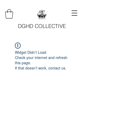
DGHD COLLECTIVE
Widget Didn’t Load
Check your internet and refresh
this page.
If that doesn’t work, contact us.