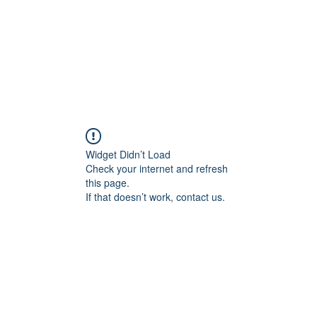
Widget Didn’t Load
Check your internet and refresh
this page.
If that doesn’t work, contact us.