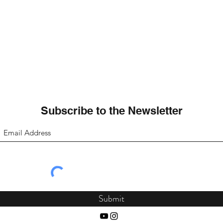
Subscribe to the Newsletter
Submit