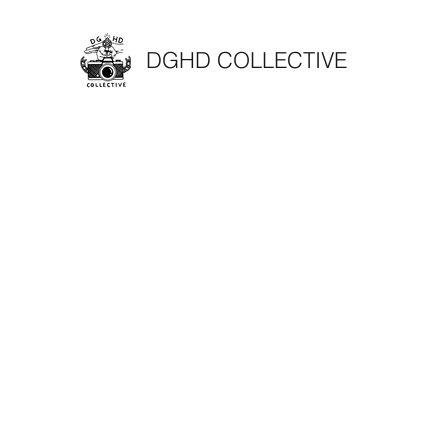
DGHD COLLECTIVE