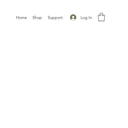
Log In
Home
Shop
Support