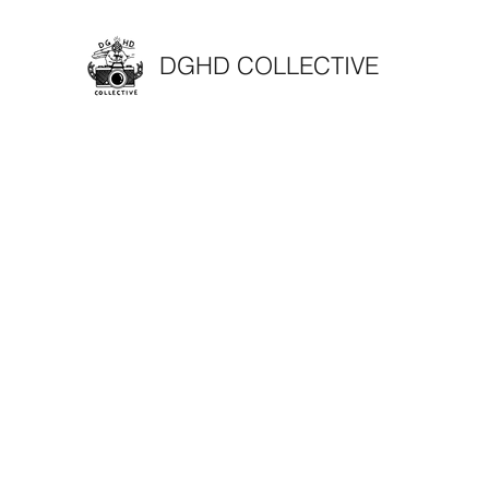
DGHD COLLECTIVE