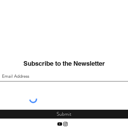
Subscribe to the Newsletter
Submit