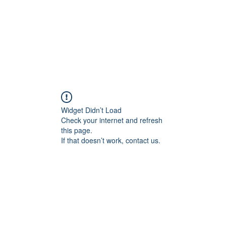
Widget Didn’t Load
Check your internet and refresh
this page.
If that doesn’t work, contact us.