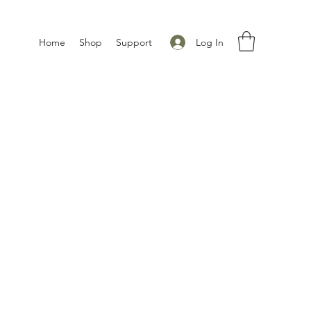
Log In
Home
Shop
Support