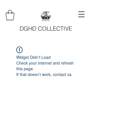
DGHD COLLECTIVE
Widget Didn’t Load
Check your internet and refresh
this page.
If that doesn’t work, contact us.