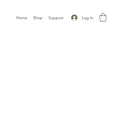
Log In
Home
Shop
Support