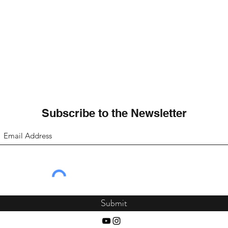
Subscribe to the Newsletter
Submit