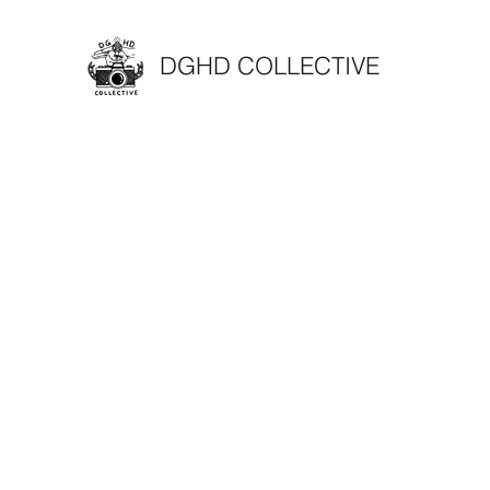
DGHD COLLECTIVE