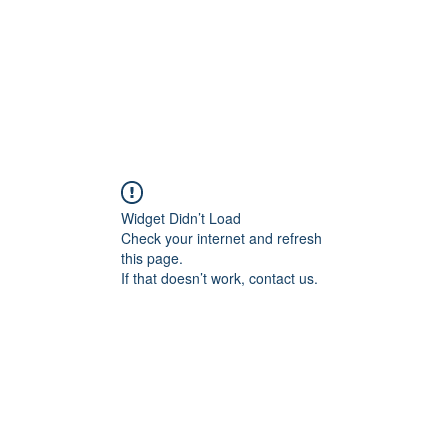
Widget Didn’t Load
Check your internet and refresh
this page.
If that doesn’t work, contact us.