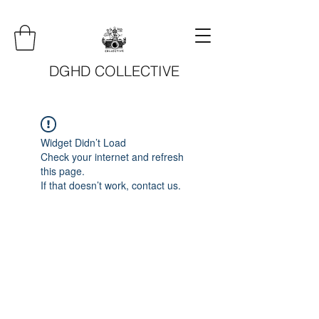
DGHD COLLECTIVE
Widget Didn’t Load
Check your internet and refresh
this page.
If that doesn’t work, contact us.