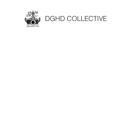
DGHD COLLECTIVE