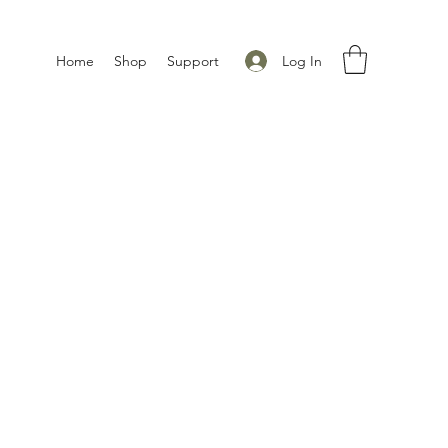
Log In
Home
Shop
Support