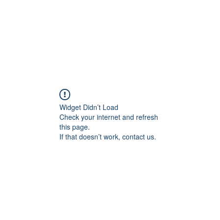
Widget Didn’t Load
Check your internet and refresh
this page.
If that doesn’t work, contact us.