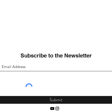
Subscribe to the Newsletter
Submit