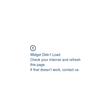
Widget Didn’t Load
Check your internet and refresh
this page.
If that doesn’t work, contact us.