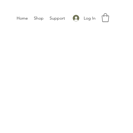
Log In
Home
Shop
Support