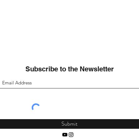
Subscribe to the Newsletter
Submit