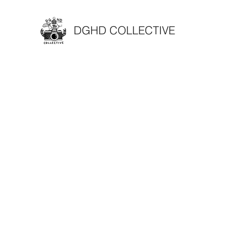
DGHD COLLECTIVE