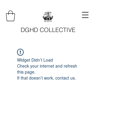
DGHD COLLECTIVE
Widget Didn’t Load
Check your internet and refresh
this page.
If that doesn’t work, contact us.