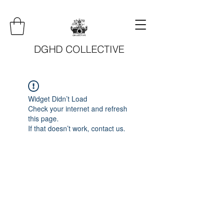
DGHD COLLECTIVE
Widget Didn’t Load
Check your internet and refresh
this page.
If that doesn’t work, contact us.